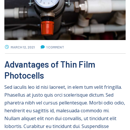
MARCH 12, 2021
1 COMMENT
Advantages of Thin Film
Photocells
Sed iaculis leo id nisi laoreet, in elem tum velit fringilla.
Phasellus at justo quis orci scelerisque dictum. Sed
pharetra nibh vel cursus pellentesque. Morbi odio odio,
hendrerit eu sagittis id, malesuada commodo mi.
Nullam aliquet elit non dui convallis, ut tincidunt elit
lobortis. Curabitur eu tincidunt dui. Suspendisse