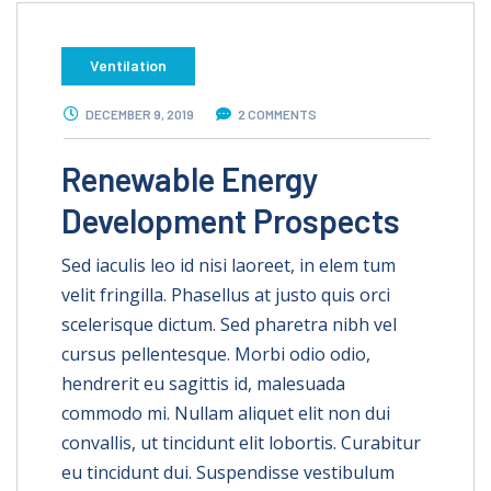
Ventilation
DECEMBER 9, 2019
2 COMMENTS
Renewable Energy
Development Prospects
Sed iaculis leo id nisi laoreet, in elem tum
velit fringilla. Phasellus at justo quis orci
scelerisque dictum. Sed pharetra nibh vel
cursus pellentesque. Morbi odio odio,
hendrerit eu sagittis id, malesuada
commodo mi. Nullam aliquet elit non dui
convallis, ut tincidunt elit lobortis. Curabitur
eu tincidunt dui. Suspendisse vestibulum