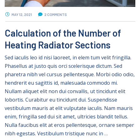
MAY 12, 2021
2 COMMENTS
Calculation of the Number of
Heating Radiator Sections
Sed iaculis leo id nisi laoreet, in elem tum velit fringilla.
Phasellus at justo quis orci scelerisque dictum. Sed
pharetra nibh vel cursus pellentesque. Morbi odio odio,
hendrerit eu sagittis id, malesuada commodo mi.
Nullam aliquet elit non dui convallis, ut tincidunt elit
lobortis. Curabitur eu tincidunt dui. Suspendisse
vestibulum mauris at elit vulputate iaculis. Nam mauris
enim, fringilla sed dui sit amet, ultricies blandit tellus.
Nulla faucibus elit at eros pellentesque, ornare semper
nibh egestas. Vestibulum tristique nunc in …