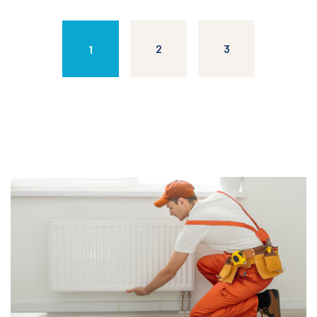
2
3
1