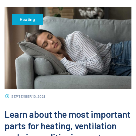
Heating
SEPTEMBER 10, 2021
Learn about the most important
parts for heating, ventilation