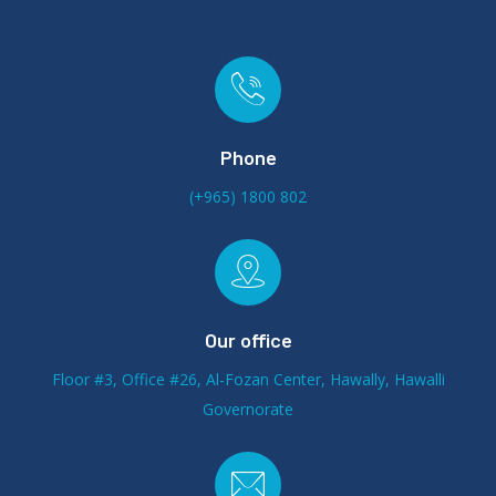
Phone
(+965) 1800 802
Our office
Floor #3, Office #26, Al-Fozan Center, Hawally, Hawalli
Governorate