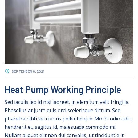
SEPTEMBER 8, 2021
Heat Pump Working Principle
Sed iaculis leo id nisi laoreet, in elem tum velit fringilla.
Phasellus at justo quis orci scelerisque dictum. Sed
pharetra nibh vel cursus pellentesque. Morbi odio odio,
hendrerit eu sagittis id, malesuada commodo mi.
Nullam aliquet elit non dui convallis, ut tincidunt elit