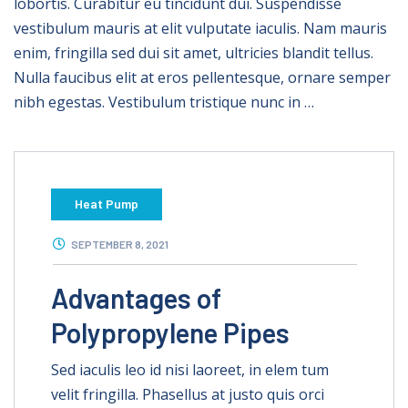
lobortis. Curabitur eu tincidunt dui. Suspendisse
vestibulum mauris at elit vulputate iaculis. Nam mauris
enim, fringilla sed dui sit amet, ultricies blandit tellus.
Nulla faucibus elit at eros pellentesque, ornare semper
nibh egestas. Vestibulum tristique nunc in …
Heat Pump
SEPTEMBER 8, 2021
Advantages of
Polypropylene Pipes
Sed iaculis leo id nisi laoreet, in elem tum
velit fringilla. Phasellus at justo quis orci