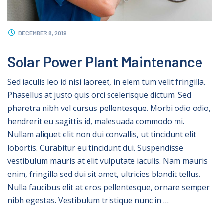
DECEMBER 8, 2019
Solar Power Plant Maintenance
Sed iaculis leo id nisi laoreet, in elem tum velit fringilla.
Phasellus at justo quis orci scelerisque dictum. Sed
pharetra nibh vel cursus pellentesque. Morbi odio odio,
hendrerit eu sagittis id, malesuada commodo mi.
Nullam aliquet elit non dui convallis, ut tincidunt elit
lobortis. Curabitur eu tincidunt dui. Suspendisse
vestibulum mauris at elit vulputate iaculis. Nam mauris
enim, fringilla sed dui sit amet, ultricies blandit tellus.
Nulla faucibus elit at eros pellentesque, ornare semper
nibh egestas. Vestibulum tristique nunc in …