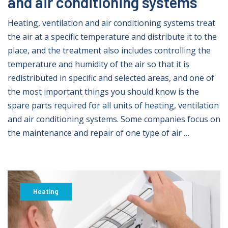
and air conditioning systems
Heating, ventilation and air conditioning systems treat
the air at a specific temperature and distribute it to the
place, and the treatment also includes controlling the
temperature and humidity of the air so that it is
redistributed in specific and selected areas, and one of
the most important things you should know is the
spare parts required for all units of heating, ventilation
and air conditioning systems. Some companies focus on
the maintenance and repair of one type of air …
Heating