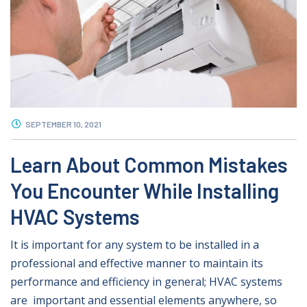
SEPTEMBER 10, 2021
Learn About Common Mistakes
You Encounter While Installing
HVAC Systems
It is important for any system to be installed in a
professional and effective manner to maintain its
performance and efficiency in general; HVAC systems
are important and essential elements anywhere, so