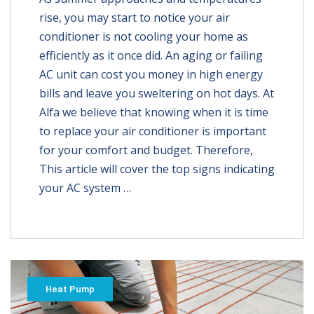
rise, you may start to notice your air
conditioner is not cooling your home as
efficiently as it once did. An aging or failing
AC unit can cost you money in high energy
bills and leave you sweltering on hot days. At
Alfa we believe that knowing when it is time
to replace your air conditioner is important
for your comfort and budget. Therefore,
This article will cover the top signs indicating
your AC system …
Heat Pump