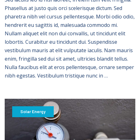
Phasellus at justo quis orci scelerisque dictum. Sed
pharetra nibh vel cursus pellentesque. Morbi odio odio,
hendrerit eu sagittis id, malesuada commodo mi.
Nullam aliquet elit non dui convallis, ut tincidunt elit
lobortis. Curabitur eu tincidunt dui. Suspendisse
vestibulum mauris at elit vulputate iaculis. Nam mauris
enim, fringilla sed dui sit amet, ultricies blandit tellus.
Nulla faucibus elit at eros pellentesque, ornare semper
nibh egestas. Vestibulum tristique nunc in …
Solar Energy