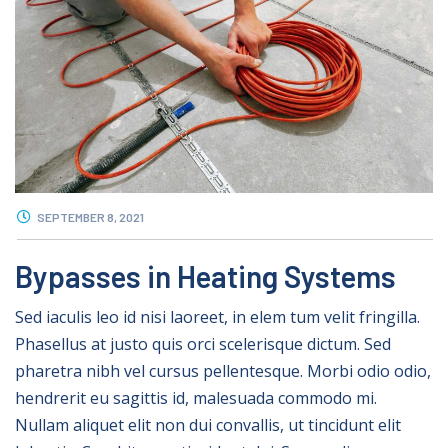
SEPTEMBER 8, 2021
Bypasses in Heating Systems
Sed iaculis leo id nisi laoreet, in elem tum velit fringilla.
Phasellus at justo quis orci scelerisque dictum. Sed
pharetra nibh vel cursus pellentesque. Morbi odio odio,
hendrerit eu sagittis id, malesuada commodo mi.
Nullam aliquet elit non dui convallis, ut tincidunt elit