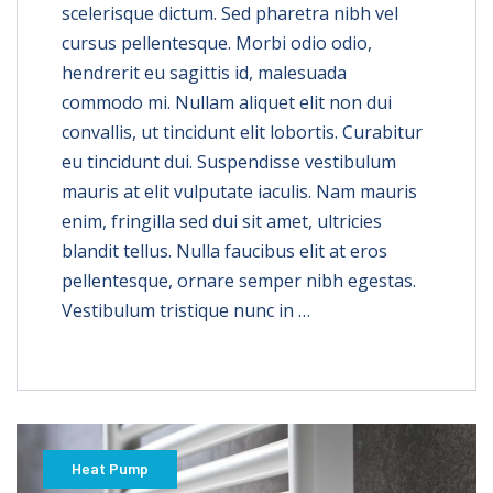
scelerisque dictum. Sed pharetra nibh vel
cursus pellentesque. Morbi odio odio,
hendrerit eu sagittis id, malesuada
commodo mi. Nullam aliquet elit non dui
convallis, ut tincidunt elit lobortis. Curabitur
eu tincidunt dui. Suspendisse vestibulum
mauris at elit vulputate iaculis. Nam mauris
enim, fringilla sed dui sit amet, ultricies
blandit tellus. Nulla faucibus elit at eros
pellentesque, ornare semper nibh egestas.
Vestibulum tristique nunc in …
Heat Pump