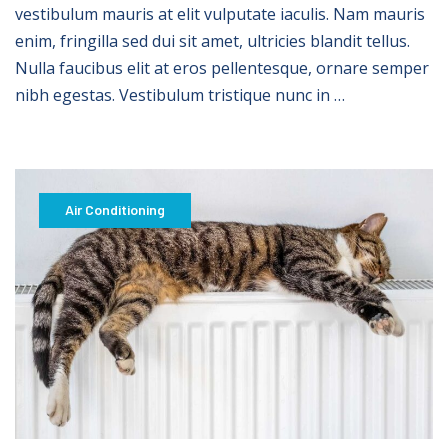
vestibulum mauris at elit vulputate iaculis. Nam mauris
enim, fringilla sed dui sit amet, ultricies blandit tellus.
Nulla faucibus elit at eros pellentesque, ornare semper
nibh egestas. Vestibulum tristique nunc in …
Air Conditioning