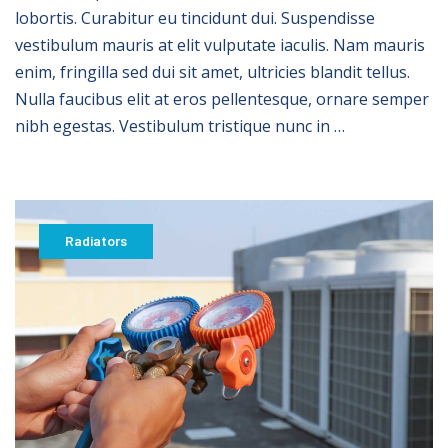
lobortis. Curabitur eu tincidunt dui. Suspendisse
vestibulum mauris at elit vulputate iaculis. Nam mauris
enim, fringilla sed dui sit amet, ultricies blandit tellus.
Nulla faucibus elit at eros pellentesque, ornare semper
nibh egestas. Vestibulum tristique nunc in …
Radiators