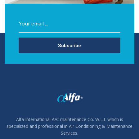
Subscribe
Alfa International A/C maintenance Co. W.L.L which is
specialized and professional in Air Conditioning & Maintenance
Services.