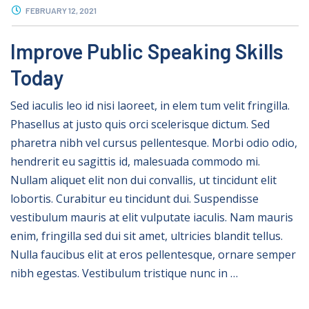
FEBRUARY 12, 2021
Improve Public Speaking Skills
Today
Sed iaculis leo id nisi laoreet, in elem tum velit fringilla.
Phasellus at justo quis orci scelerisque dictum. Sed
pharetra nibh vel cursus pellentesque. Morbi odio odio,
hendrerit eu sagittis id, malesuada commodo mi.
Nullam aliquet elit non dui convallis, ut tincidunt elit
lobortis. Curabitur eu tincidunt dui. Suspendisse
vestibulum mauris at elit vulputate iaculis. Nam mauris
enim, fringilla sed dui sit amet, ultricies blandit tellus.
Nulla faucibus elit at eros pellentesque, ornare semper
nibh egestas. Vestibulum tristique nunc in …