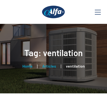
Tag: ventilation
Home
Articles
ventilation