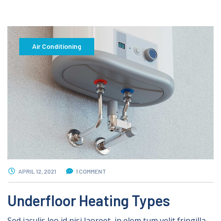
Air Conditioning
APRIL 12, 2021
1 COMMENT
Underfloor Heating Types
Sed iaculis leo id nisi laoreet, in elem tum velit fringilla.