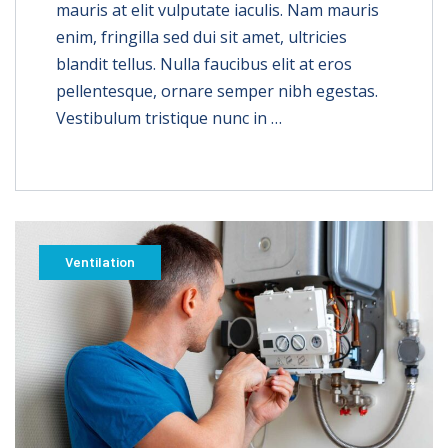
mauris at elit vulputate iaculis. Nam mauris
enim, fringilla sed dui sit amet, ultricies
blandit tellus. Nulla faucibus elit at eros
pellentesque, ornare semper nibh egestas.
Vestibulum tristique nunc in …
Ventilation