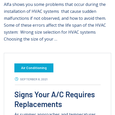
Alfa shows you some problems that occur during the
installation of HVAC systems that cause sudden
malfunctions if not observed, and how to avoid them.
Some of these errors affect the life span of the HVAC
system: Wrong size selection for HVAC systems
Choosing the size of your …
Air Conditioning
SEPTEMBER 8, 2021
Signs Your A/C Requires
Replacements
As summer approaches and temperatures